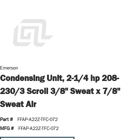
Emerson
Condensing Unit, 2-1/4 hp 208-
230/3 Scroll 3/8" Sweat x 7/8"
Sweat Air
Part #
FFAP-A22Z-TFC-072
MFG #
FFAP-A22Z-TFC-072