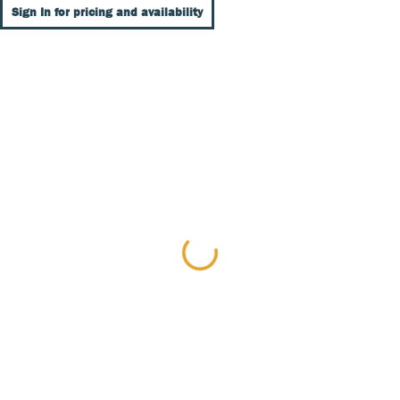
Sign In for pricing and availability