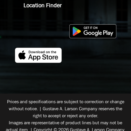
Location Finder
Prices and specifications are subject to correction or change
without notice. | Gustave A. Larson Company reserves the
right to accept or reject any order.
Images are representative of product lines but may not be
actual item. | Copyright © 2026 Gustave A. Larson Company.