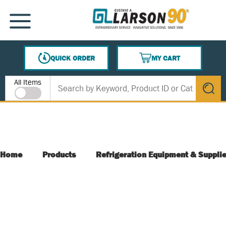
SKIP TO MAIN CONTENT
MENU
QUICK ORDER
MY CART
{0} ITEMS IN CART
Site Search
All Items
submit s
Home
Products
Refrigeration Equipment & Suppli