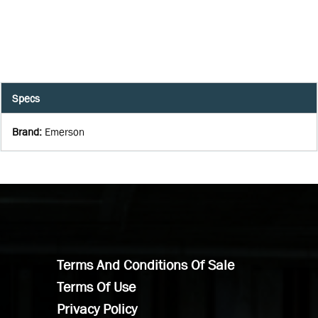
Specs
Brand
:
Emerson
Terms And Conditions Of Sale
Terms Of Use
Privacy Policy