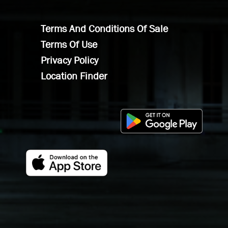
Terms And Conditions Of Sale
Terms Of Use
Privacy Policy
Location Finder