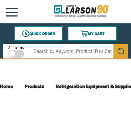
SKIP TO MAIN CONTENT
MENU
QUICK ORDER
MY CART
{0} ITEMS IN CART
Site Search
All Items
submit s
Home
Products
Refrigeration Equipment & Suppli