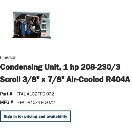
Emerson
Condensing Unit, 1 hp 208-230/3
Scroll 3/8" x 7/8" Air-Cooled R404A
Part #
FFAL-A10Z-TFC-072
MFG #
FFAL-A10Z-TFC-072
Sign In for pricing and availability