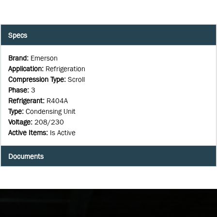
Specs
Brand
:
Emerson
Application
:
Refrigeration
Compression Type
:
Scroll
Phase
:
3
Refrigerant
:
R404A
Type
:
Condensing Unit
Voltage
:
208/230
Active Items
:
Is Active
Documents