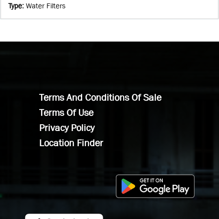
Type
:
Water Filters
Terms And Conditions Of Sale
Terms Of Use
Privacy Policy
Location Finder