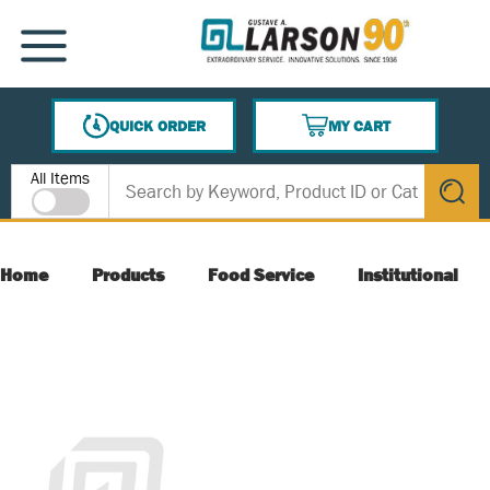
SKIP TO MAIN CONTENT
MENU
QUICK ORDER
MY CART
{0} ITEMS IN CART
Site Search
All Items
submit s
Home
Products
Food Service
Institutional