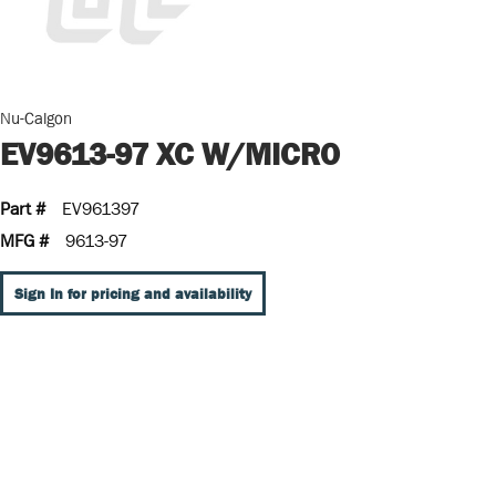
Nu-Calgon
EV9613-97 XC W/MICRO
Part #
EV961397
MFG #
9613-97
Sign In for pricing and availability