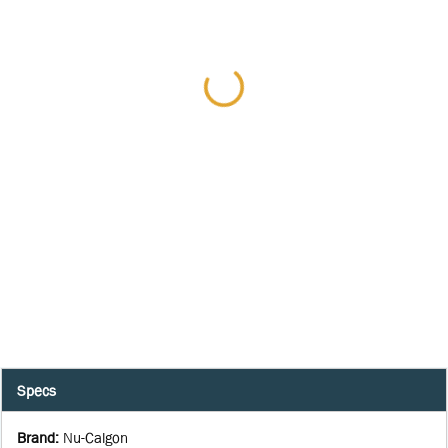
Specs
Brand
:
Nu-Calgon