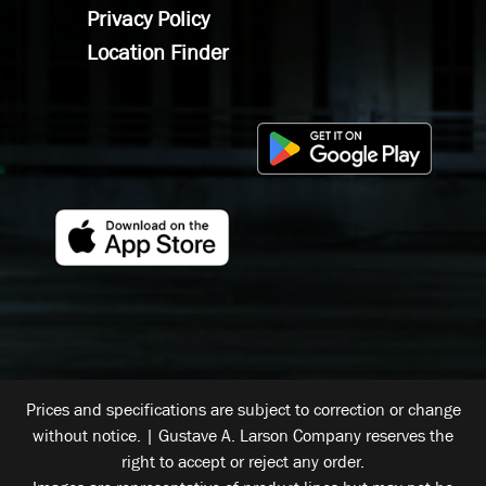
Privacy Policy
Location Finder
Prices and specifications are subject to correction or change
without notice. | Gustave A. Larson Company reserves the
right to accept or reject any order.