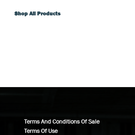
Shop All Products
Terms And Conditions Of Sale
Terms Of Use