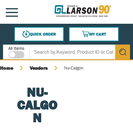
SKIP TO MAIN CONTENT
MENU
QUICK ORDER
MY CART
{0} ITEMS IN CART
Site Search
All Items
submit s
Home
Vendors
Nu-Calgon
NU-
CALGO
N