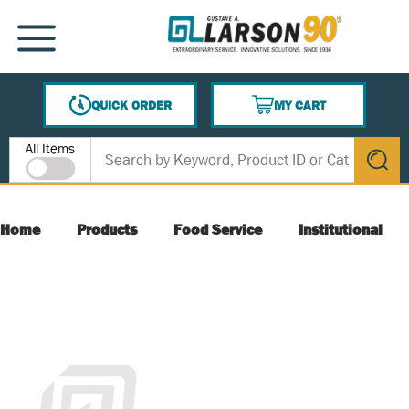
SKIP TO MAIN CONTENT
MENU
QUICK ORDER
MY CART
{0} ITEMS IN CART
Site Search
All Items
submit s
Home
Products
Food Service
Institutional