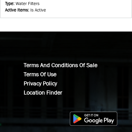
Type
:
Water Filters
Active Items
:
Is Active
Terms And Conditions Of Sale
Terms Of Use
Privacy Policy
Location Finder