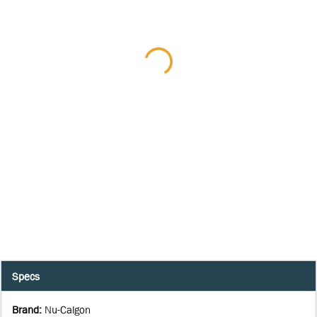
Specs
Brand
:
Nu-Calgon