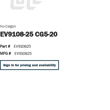
Nu-Calgon
EV9108-25 CG5-20
Part #
EV910825
MFG #
EV910825
Sign In for pricing and availability