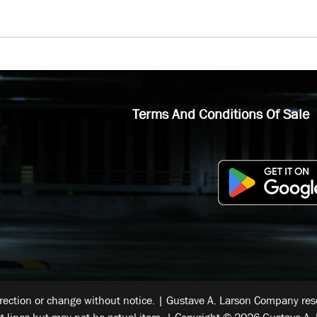
Terms And Conditions Of Sale
rrection or change without notice. | Gustave A. Larson Company reser