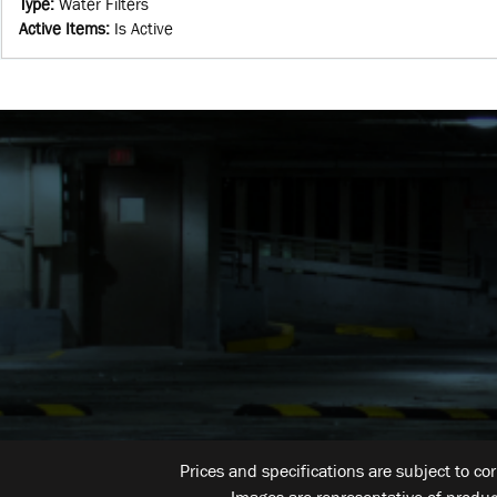
Type
:
Water Filters
Active Items
:
Is Active
Prices and specifications are subject to co