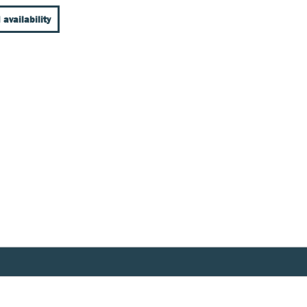
 availability