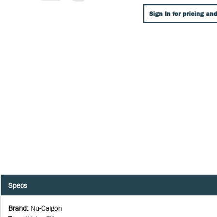
Sign In for pricing and
Specs
Brand
:
Nu-Calgon