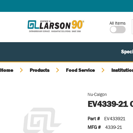
SKIP TO MAIN CONTENT
Site Search
All Items
Speci
Home
Products
Food Service
Institutio
Nu-Calgon
EV4339-21 
Part #
EV433921
MFG #
4339-21