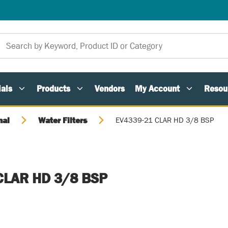
als
Products
Vendors
My Account
Resou
nal
Water Filters
EV4339-21 CLAR HD 3/8 BSP
CLAR HD 3/8 BSP