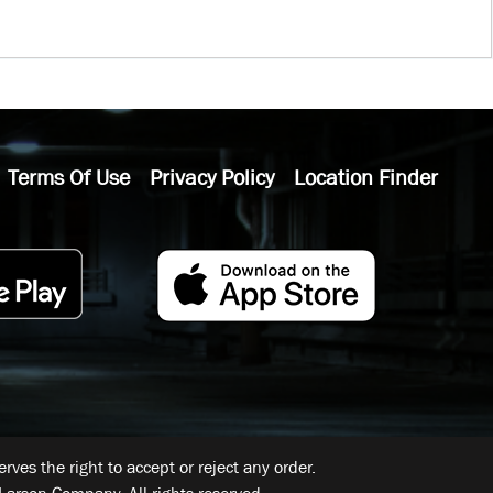
Terms Of Use
Privacy Policy
Location Finder
ves the right to accept or reject any order.