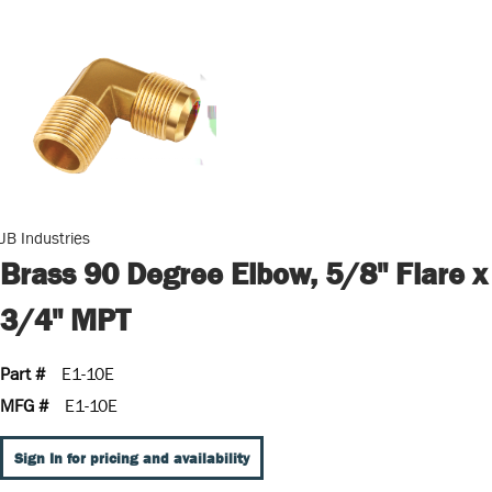
JB Industries
Brass 90 Degree Elbow, 5/8" Flare x
3/4" MPT
Part #
E1-10E
MFG #
E1-10E
Sign In for pricing and availability