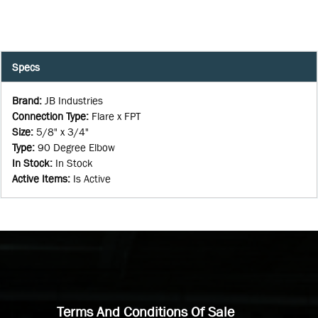
Specs
Brand
:
JB Industries
Connection Type
:
Flare x FPT
Size
:
5/8" x 3/4"
Type
:
90 Degree Elbow
In Stock
:
In Stock
Active Items
:
Is Active
Terms And Conditions Of Sale