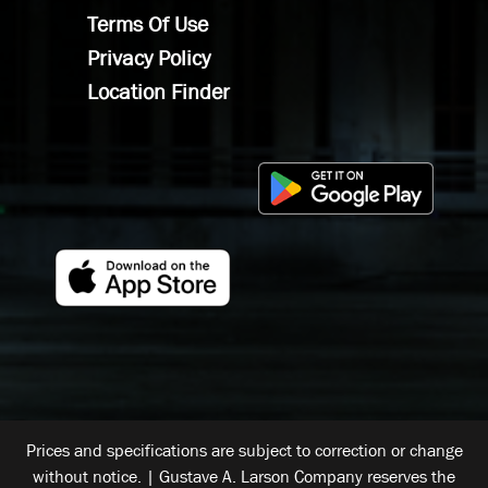
Terms Of Use
Privacy Policy
Location Finder
Prices and specifications are subject to correction or change
without notice. | Gustave A. Larson Company reserves the