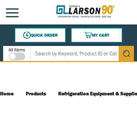
SKIP TO MAIN CONTENT
MENU
QUICK ORDER
MY CART
{0} ITEMS IN CART
Site Search
All Items
submit s
Home
Products
Refrigeration Equipment & Suppli