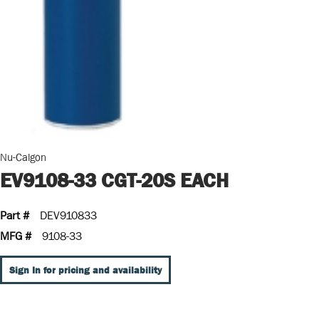
Nu-Calgon
EV9108-33 CGT-20S EACH
Part #
DEV910833
MFG #
9108-33
Sign In for pricing and availability