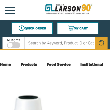
SKIP TO MAIN CONTENT
MENU
QUICK ORDER
MY CART
{0} ITEMS IN CART
Site Search
All Items
submit s
Home
Products
Food Service
Institutional