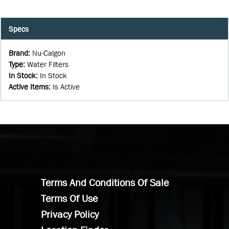
Specs
Brand
:
Nu-Calgon
Type
:
Water Filters
In Stock
:
In Stock
Active Items
:
Is Active
Terms And Conditions Of Sale
Terms Of Use
Privacy Policy