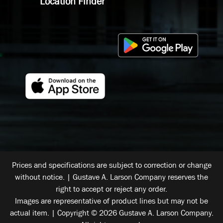
Location Finder
Prices and specifications are subject to correction or change
without notice. | Gustave A. Larson Company reserves the
right to accept or reject any order.
Images are representative of product lines but may not be
actual item. | Copyright © 2026 Gustave A. Larson Company.