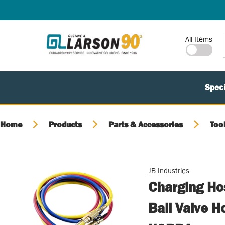
SKIP TO MAIN CONTENT
Site Search
All Items
Speci
Home
Products
Parts & Accessories
Too
JB Industries
Charging Hos
Ball Valve 