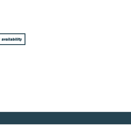
 availability