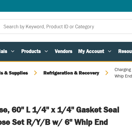
als
Products
Vendors
My Account
Resou
Charging
ls & Supplies
Refrigeration & Recovery
Whip En
e, 60" L 1/4" x 1/4" Gasket Seal
Hose Set R/Y/B w/ 6" Whip End