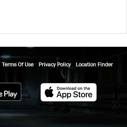
Terms Of Use
Privacy Policy
Location Finder