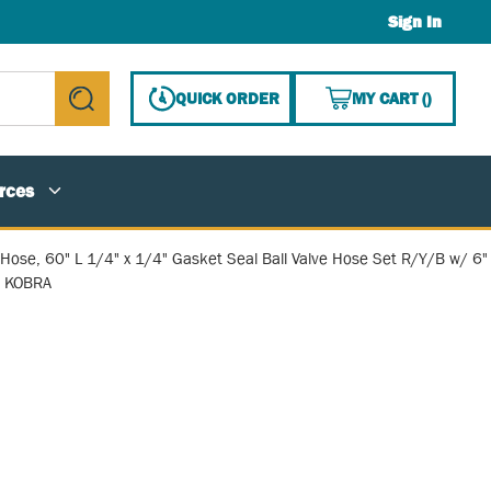
Sign In
{0} ITE
QUICK ORDER
MY CART
(
)
submit search
rces
 Hose, 60" L 1/4" x 1/4" Gasket Seal Ball Valve Hose Set R/Y/B w/ 6"
d KOBRA