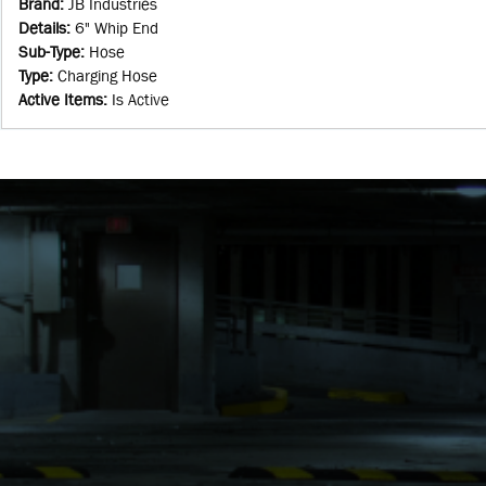
Brand
:
JB Industries
Details
:
6" Whip End
Sub-Type
:
Hose
Type
:
Charging Hose
Active Items
:
Is Active