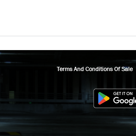
Terms And Conditions Of Sale