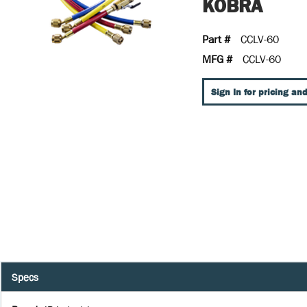
KOBRA
Part #
CCLV-60
MFG #
CCLV-60
Sign In for pricing and
Specs