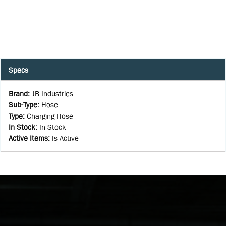
Specs
Brand
:
JB Industries
Sub-Type
:
Hose
Type
:
Charging Hose
In Stock
:
In Stock
Active Items
:
Is Active