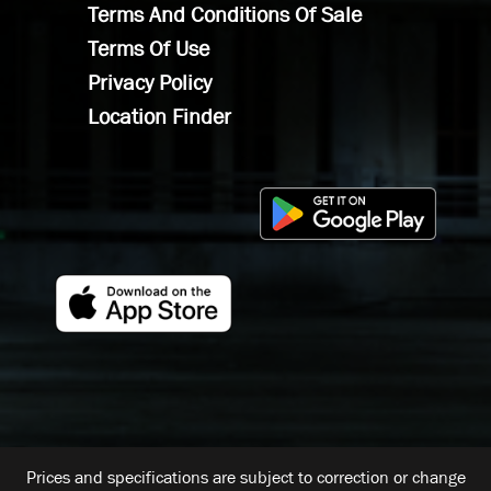
Terms And Conditions Of Sale
Terms Of Use
Privacy Policy
Location Finder
Prices and specifications are subject to correction or change