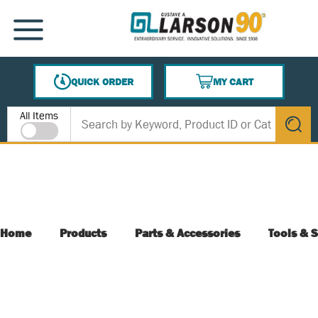
SKIP TO MAIN CONTENT
MENU
QUICK ORDER
MY CART
{0} ITEMS IN CART
Site Search
All Items
submit s
Home
Products
Parts & Accessories
Tools & S