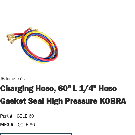
JB Industries
Charging Hose, 60" L 1/4" Hose
Gasket Seal High Pressure KOBRA
Part #
CCLE-60
MFG #
CCLE-60