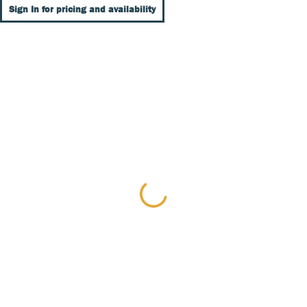
Sign In for pricing and availability