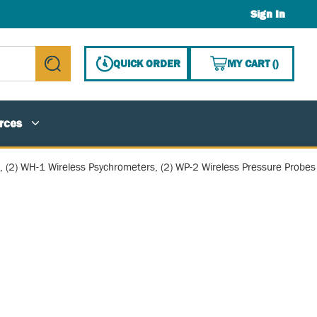
Sign In
{0} ITE
QUICK ORDER
MY CART
(
)
submit search
rces
s, (2) WH-1 Wireless Psychrometers, (2) WP-2 Wireless Pressure Probes