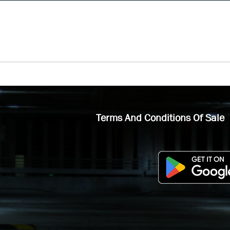
Terms And Conditions Of Sale