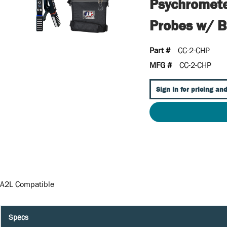
Psychromete
Probes w/ 
Part #
CC-2-CHP
MFG #
CC-2-CHP
Sign In for pricing and
A2L Compatible
Specs