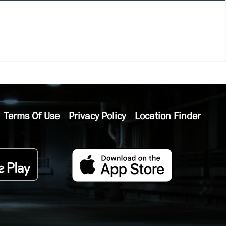
Terms Of Use
Privacy Policy
Location Finder