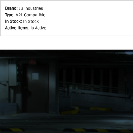
Brand
:
JB Industries
Type
:
A2L Compatible
In Stock
:
In Stock
Active Items
:
Is Active