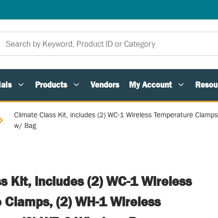
als
Products
Vendors
My Account
Resou
Climate Class Kit, includes (2) WC-1 Wireless Temperature Clamp
w/ Bag
s Kit, includes (2) WC-1 Wireless
 Clamps, (2) WH-1 Wireless