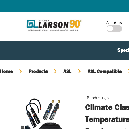
SKIP TO MAIN CONTENT
Site Search
All Items
Speci
Home
Products
A2L
A2L Compatible
JB Industries
Climate Clas
Temperature