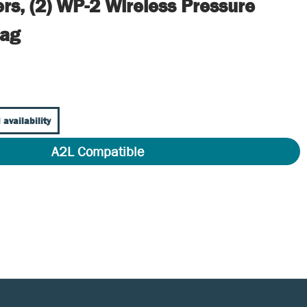
rs, (2) WP-2 Wireless Pressure
Bag
 availability
A2L Compatible