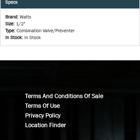
Specs
Brand
:
Watts
Size
:
1/2"
Type
:
Combination Valve/Preventer
In Stock
:
In Stock
Terms And Conditions Of Sale
Terms Of Use
Privacy Policy
Location Finder