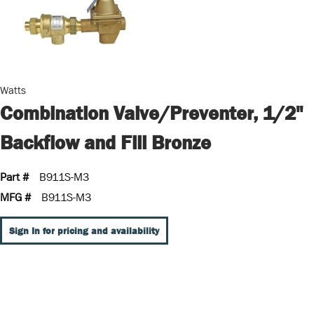
Watts
Combination Valve/Preventer, 1/2"
Backflow and Fill Bronze
Part #
B911S-M3
MFG #
B911S-M3
Sign In for pricing and availability