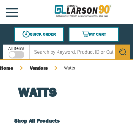
SKIP TO MAIN CONTENT
MENU
QUICK ORDER
MY CART
{0} ITEMS IN CART
Site Search
All Items
submit s
Home
Vendors
Watts
WATTS
Shop All Products