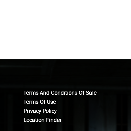
Terms And Conditions Of Sale
Terms Of Use
Privacy Policy
Location Finder