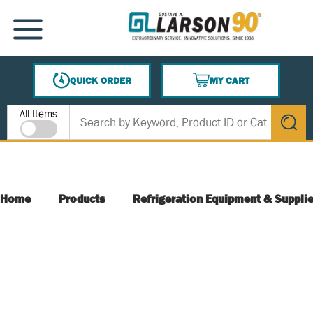
SKIP TO MAIN CONTENT
MENU
QUICK ORDER
MY CART
{0} ITEMS IN CART
Site Search
All Items
submit s
Home
Products
Refrigeration Equipment & Suppli