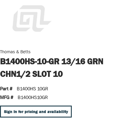
Thomas & Betts
B1400HS-10-GR 13/16 GRN
CHN1/2 SLOT 10
Part #
B1400HS 10GR
MFG #
B1400HS10GR
Sign In for pricing and availability