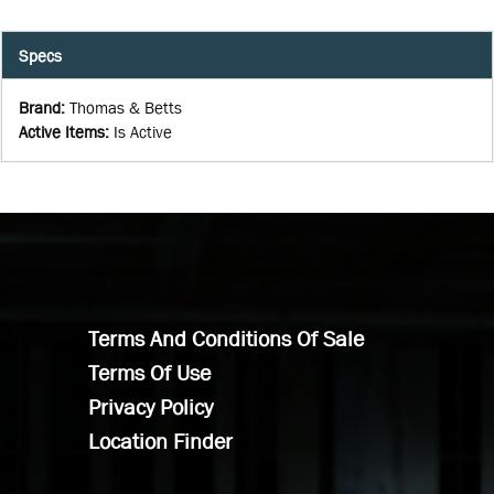
Specs
Brand
:
Thomas & Betts
Active Items
:
Is Active
Terms And Conditions Of Sale
Terms Of Use
Privacy Policy
Location Finder