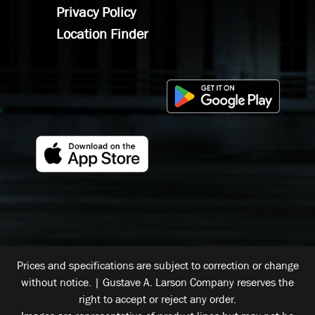
Privacy Policy
Location Finder
Prices and specifications are subject to correction or change
without notice. | Gustave A. Larson Company reserves the
right to accept or reject any order.