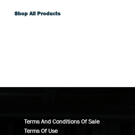
Shop All Products
Terms And Conditions Of Sale
Terms Of Use