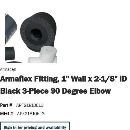
Armacell
Armaflex Fitting, 1" Wall x 2-1/8" ID
Black 3-Piece 90 Degree Elbow
Part #
APF21810EL3
MFG #
APF21810EL3
Sign In for pricing and availability