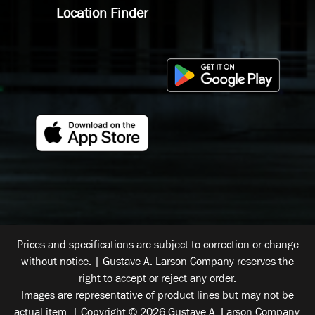
Location Finder
Prices and specifications are subject to correction or change
without notice. | Gustave A. Larson Company reserves the
right to accept or reject any order.
Images are representative of product lines but may not be
actual item. | Copyright © 2026 Gustave A. Larson Company.