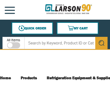
SKIP TO MAIN CONTENT
MENU
QUICK ORDER
MY CART
{0} ITEMS IN CART
Site Search
All Items
submit s
Home
Products
Refrigeration Equipment & Suppli