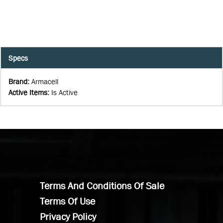
Specs
Brand
:
Armacell
Active Items
:
Is Active
Terms And Conditions Of Sale
Terms Of Use
Privacy Policy