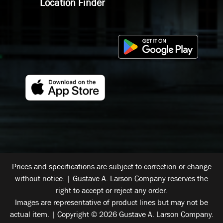
Location Finder
Prices and specifications are subject to correction or change
without notice. | Gustave A. Larson Company reserves the
right to accept or reject any order.
Images are representative of product lines but may not be
actual item. | Copyright © 2026 Gustave A. Larson Company.