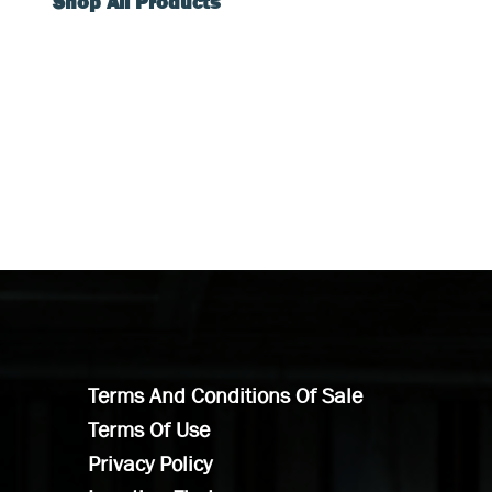
Shop All Products
Terms And Conditions Of Sale
Terms Of Use
Privacy Policy