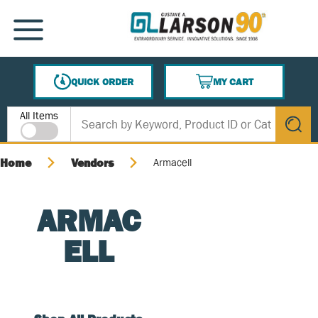
SKIP TO MAIN CONTENT
MENU
QUICK ORDER
MY CART
{0} ITEMS IN CART
Site Search
All Items
submit s
Home
Vendors
Armacell
ARMAC
ELL