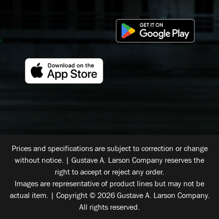
Prices and specifications are subject to correction or change
without notice. | Gustave A. Larson Company reserves the
right to accept or reject any order.
Images are representative of product lines but may not be
actual item. | Copyright © 2026 Gustave A. Larson Company.
All rights reserved.