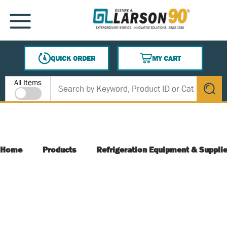
SKIP TO MAIN CONTENT
MENU
QUICK ORDER
MY CART
{0} ITEMS IN CART
Site Search
All Items
submit s
Home
Products
Refrigeration Equipment & Suppli