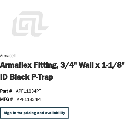
Armacell
Armaflex Fitting, 3/4" Wall x 1-1/8"
ID Black P-Trap
Part #
APF11834PT
MFG #
APF11834PT
Sign In for pricing and availability