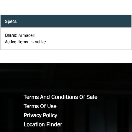
Specs
Brand
:
Armacell
Active Items
:
Is Active
Terms And Conditions Of Sale
Terms Of Use
Privacy Policy
Location Finder