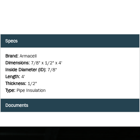
Specs
Brand
:
Armacell
Dimensions
:
7/8" x 1/2" x 4'
Inside Diameter (ID)
:
7/8"
Length
:
4'
Thickness
:
1/2"
Type
:
Pipe Insulation
Documents