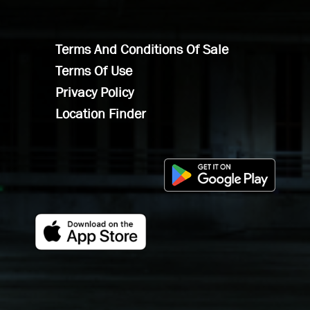
Terms And Conditions Of Sale
Terms Of Use
Privacy Policy
Location Finder