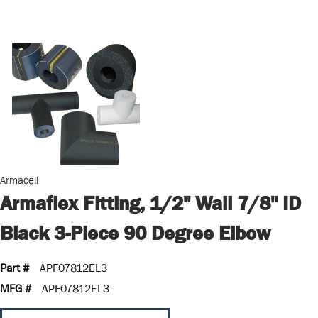
Armacell
Armaflex Fitting, 1/2" Wall 7/8" ID
Black 3-Piece 90 Degree Elbow
Part #
APF07812EL3
MFG #
APF07812EL3