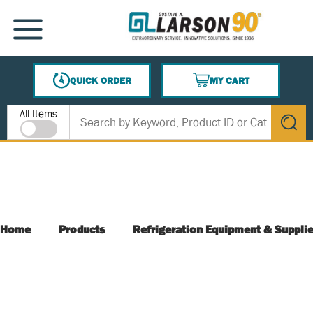
SKIP TO MAIN CONTENT
MENU
QUICK ORDER
MY CART
{0} ITEMS IN CART
Site Search
All Items
submit s
Home
Products
Refrigeration Equipment & Suppli