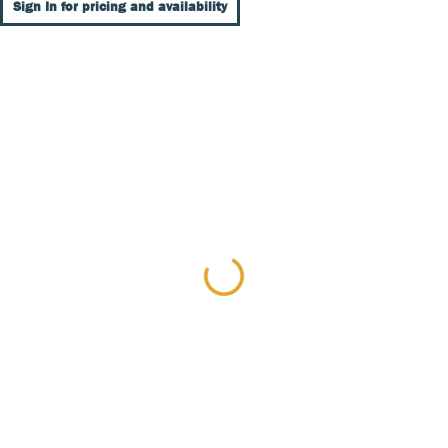
Sign In for pricing and availability