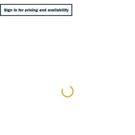
Sign In for pricing and availability