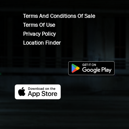
Terms And Conditions Of Sale
Terms Of Use
Privacy Policy
Location Finder