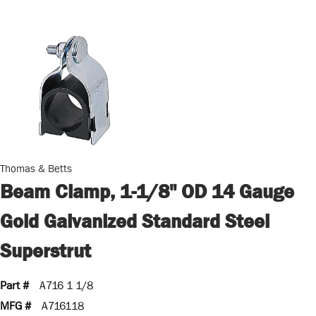
Thomas & Betts
Beam Clamp, 1-1/8" OD 14 Gauge
Gold Galvanized Standard Steel
Superstrut
Part #
A716 1 1/8
MFG #
A716118