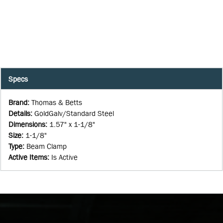
Specs
Brand
:
Thomas & Betts
Details
:
GoldGalv/Standard Steel
Dimensions
:
1.57" x 1-1/8"
Size
:
1-1/8"
Type
:
Beam Clamp
Active Items
:
Is Active