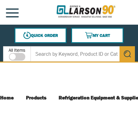
SKIP TO MAIN CONTENT
MENU
QUICK ORDER
MY CART
{0} ITEMS IN CART
Site Search
All Items
submit s
Home
Products
Refrigeration Equipment & Suppli