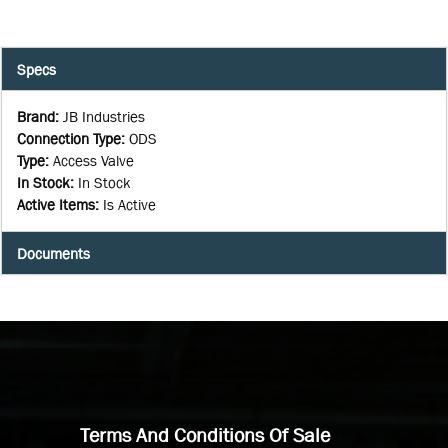
Specs
Brand
:
JB Industries
Connection Type
:
ODS
Type
:
Access Valve
In Stock
:
In Stock
Active Items
:
Is Active
Documents
Terms And Conditions Of Sale