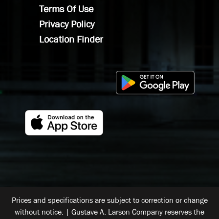
Terms Of Use
Privacy Policy
Location Finder
Prices and specifications are subject to correction or change
without notice. | Gustave A. Larson Company reserves the