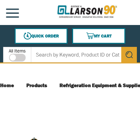
SKIP TO MAIN CONTENT
MENU
QUICK ORDER
MY CART
{0} ITEMS IN CART
Site Search
All Items
submit s
Home
Products
Refrigeration Equipment & Suppli