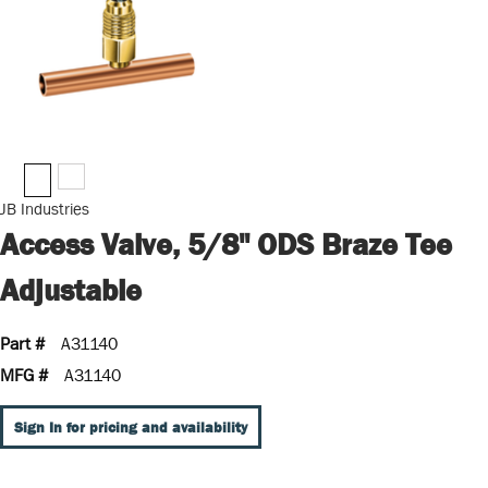
JB Industries
Access Valve, 5/8" ODS Braze Tee
Adjustable
Part #
A31140
MFG #
A31140
Sign In for pricing and availability