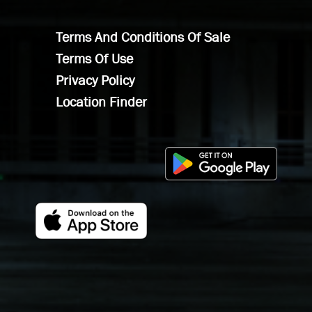
Terms And Conditions Of Sale
Terms Of Use
Privacy Policy
Location Finder