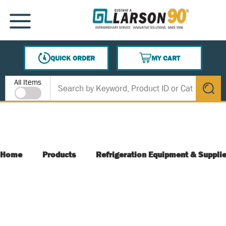
SKIP TO MAIN CONTENT
MENU
QUICK ORDER
MY CART
{0} ITEMS IN CART
Site Search
All Items
submit s
Home
Products
Refrigeration Equipment & Suppli