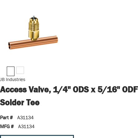
JB Industries
Access Valve, 1/4" ODS x 5/16" ODF
Solder Tee
Part #
A31134
MFG #
A31134