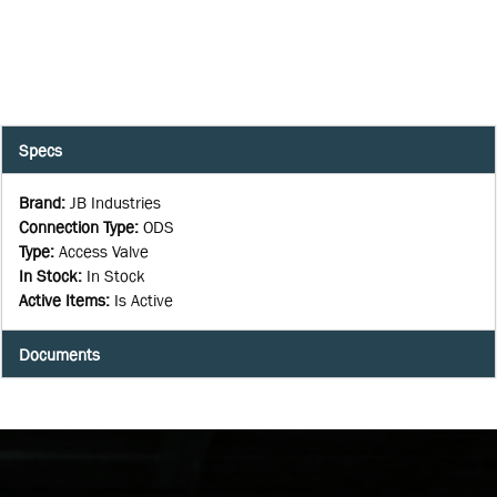
Specs
Brand
:
JB Industries
Connection Type
:
ODS
Type
:
Access Valve
In Stock
:
In Stock
Active Items
:
Is Active
Documents