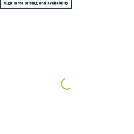
Sign In for pricing and availability