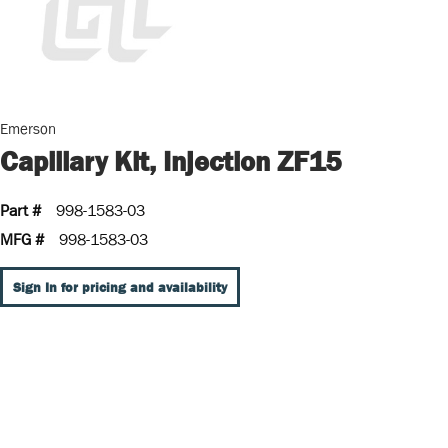
Emerson
Capillary Kit, Injection ZF15
Part #
998-1583-03
MFG #
998-1583-03
Sign In for pricing and availability