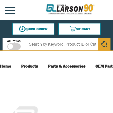
SKIP TO MAIN CONTENT
MENU
QUICK ORDER
MY CART
{0} ITEMS IN CART
Site Search
All Items
submit s
Home
Products
Parts & Accessories
OEM Part