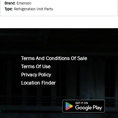
Brand
:
Emerson
Type
:
Refrigeration Unit Parts
Terms And Conditions Of Sale
Terms Of Use
Privacy Policy
Location Finder