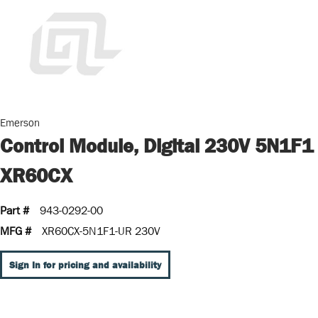
Emerson
Control Module, Digital 230V 5N1F1
XR60CX
Part #
943-0292-00
MFG #
XR60CX-5N1F1-UR 230V
Sign In for pricing and availability