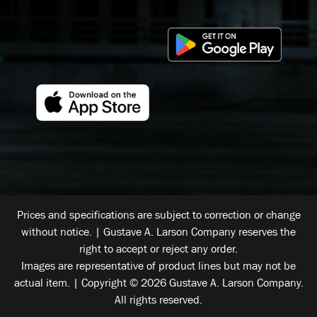
Prices and specifications are subject to correction or change
without notice. | Gustave A. Larson Company reserves the
right to accept or reject any order.
Images are representative of product lines but may not be
actual item. | Copyright © 2026 Gustave A. Larson Company.
All rights reserved.