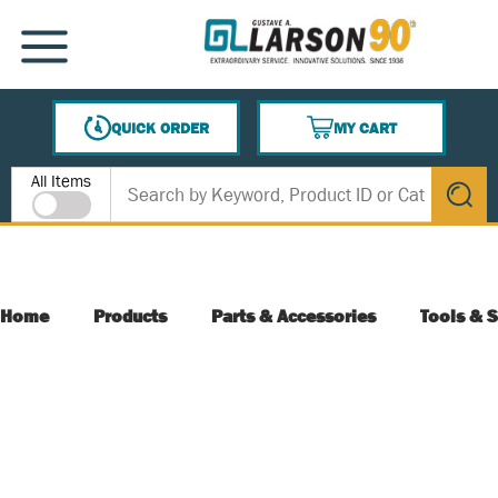
SKIP TO MAIN CONTENT
MENU
QUICK ORDER
MY CART
{0} ITEMS IN CART
Site Search
All Items
submit s
Home
Products
Parts & Accessories
Tools & S