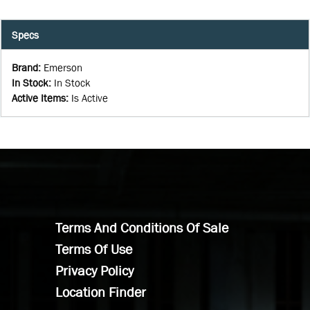
Specs
Brand
:
Emerson
In Stock
:
In Stock
Active Items
:
Is Active
Terms And Conditions Of Sale
Terms Of Use
Privacy Policy
Location Finder