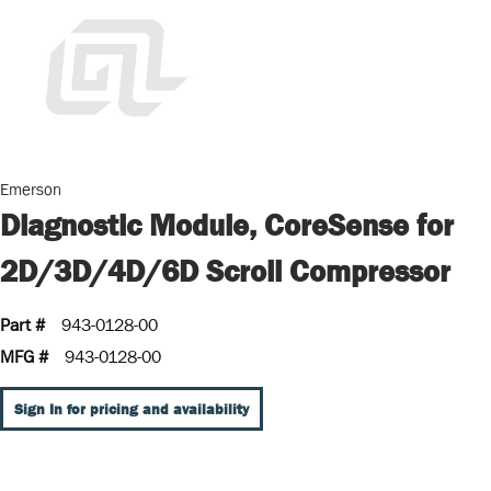
Emerson
Diagnostic Module, CoreSense for
2D/3D/4D/6D Scroll Compressor
Part #
943-0128-00
MFG #
943-0128-00
Sign In for pricing and availability