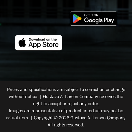
Prices and specifications are subject to correction or change
without notice. | Gustave A. Larson Company reserves the
right to accept or reject any order.
Images are representative of product lines but may not be
actual item. | Copyright © 2026 Gustave A. Larson Company.
All rights reserved.