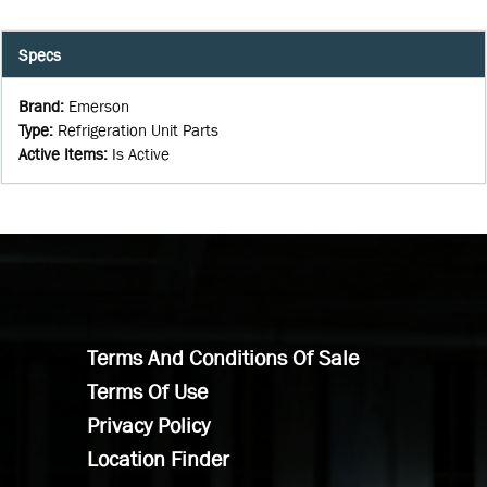
Specs
Brand
:
Emerson
Type
:
Refrigeration Unit Parts
Active Items
:
Is Active
Terms And Conditions Of Sale
Terms Of Use
Privacy Policy
Location Finder