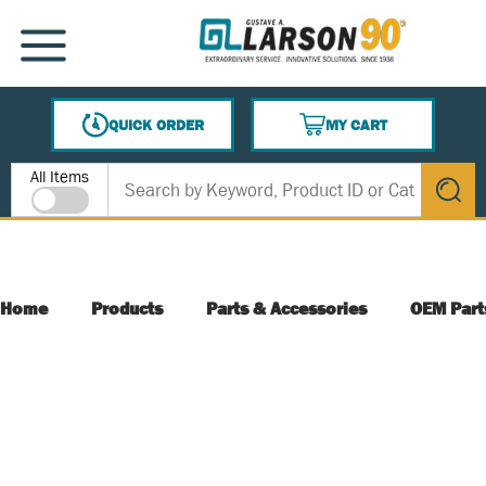
SKIP TO MAIN CONTENT
MENU
QUICK ORDER
MY CART
{0} ITEMS IN CART
Site Search
All Items
submit s
Home
Products
Parts & Accessories
OEM Part