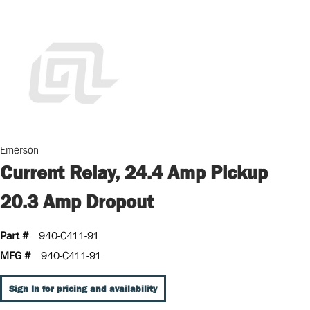
Emerson
Current Relay, 24.4 Amp Pickup
20.3 Amp Dropout
Part #
940-C411-91
MFG #
940-C411-91
Sign In for pricing and availability