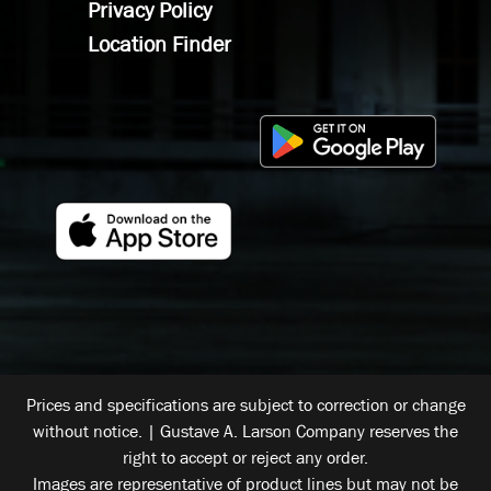
Privacy Policy
Location Finder
Prices and specifications are subject to correction or change
without notice. | Gustave A. Larson Company reserves the
right to accept or reject any order.
Images are representative of product lines but may not be