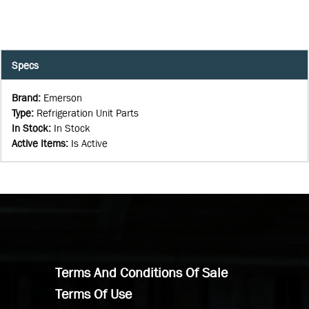
Specs
Brand
:
Emerson
Type
:
Refrigeration Unit Parts
In Stock
:
In Stock
Active Items
:
Is Active
Terms And Conditions Of Sale
Terms Of Use