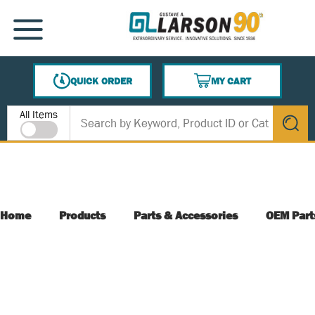
SKIP TO MAIN CONTENT
MENU
QUICK ORDER
MY CART
{0} ITEMS IN CART
Site Search
All Items
submit s
Home
Products
Parts & Accessories
OEM Part