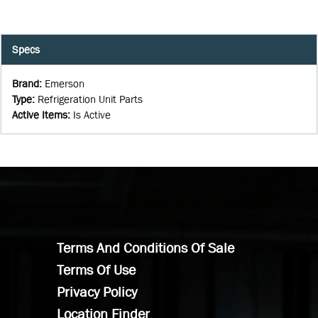
Specs
Brand
:
Emerson
Type
:
Refrigeration Unit Parts
Active Items
:
Is Active
Terms And Conditions Of Sale
Terms Of Use
Privacy Policy
Location Finder