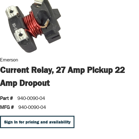
Emerson
Current Relay, 27 Amp Pickup 22
Amp Dropout
Part #
940-0090-04
MFG #
940-0090-04
Sign In for pricing and availability