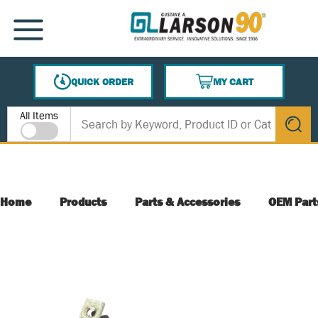
SKIP TO MAIN CONTENT
MENU
QUICK ORDER
MY CART
{0} ITEMS IN CART
Site Search
All Items
submit s
Home
Products
Parts & Accessories
OEM Part