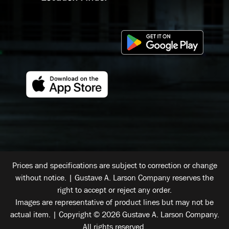
Prices and specifications are subject to correction or change
without notice. | Gustave A. Larson Company reserves the
right to accept or reject any order.
Images are representative of product lines but may not be
actual item. | Copyright © 2026 Gustave A. Larson Company.
All rights reserved.