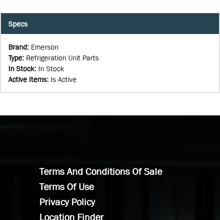
Specs
Brand
:
Emerson
Type
:
Refrigeration Unit Parts
In Stock
:
In Stock
Active Items
:
Is Active
Terms And Conditions Of Sale
Terms Of Use
Privacy Policy
Location Finder