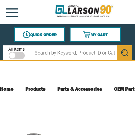
SKIP TO MAIN CONTENT
MENU
QUICK ORDER
MY CART
{0} ITEMS IN CART
Site Search
All Items
submit s
Home
Products
Parts & Accessories
OEM Part