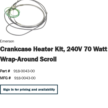
Emerson
Crankcase Heater Kit, 240V 70 Watt
Wrap-Around Scroll
Part #
918-0043-00
MFG #
918-0043-00
Sign In for pricing and availability