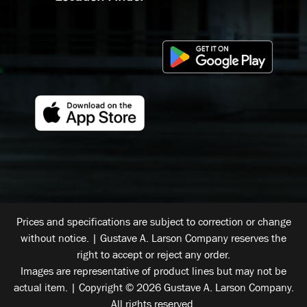
Prices and specifications are subject to correction or change
without notice. | Gustave A. Larson Company reserves the
right to accept or reject any order.
Images are representative of product lines but may not be
actual item. | Copyright © 2026 Gustave A. Larson Company.
All rights reserved.