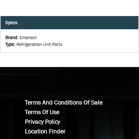
Specs
Brand
:
Emerson
Type
:
Refrigeration Unit Parts
Terms And Conditions Of Sale
Terms Of Use
Privacy Policy
Location Finder