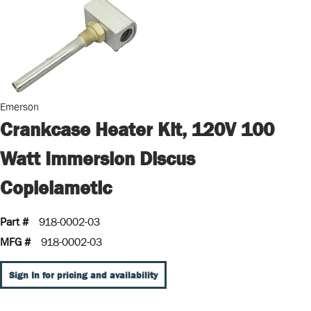
Emerson
Crankcase Heater Kit, 120V 100
Watt Immersion Discus
Coplelametic
Part #
918-0002-03
MFG #
918-0002-03
Sign In for pricing and availability