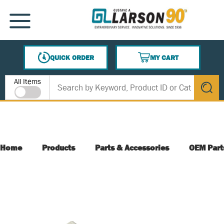
SKIP TO MAIN CONTENT
MENU
QUICK ORDER
MY CART
{0} ITEMS IN CART
Site Search
All Items
submit s
Home
Products
Parts & Accessories
OEM Part