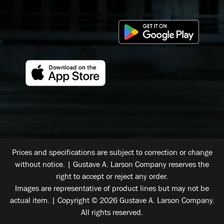
Prices and specifications are subject to correction or change
without notice. | Gustave A. Larson Company reserves the
right to accept or reject any order.
Images are representative of product lines but may not be
actual item. | Copyright © 2026 Gustave A. Larson Company.
All rights reserved.