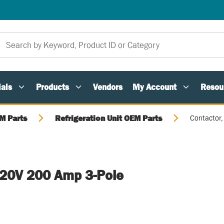
als
Products
Vendors
My Account
Resou
M Parts
Refrigeration Unit OEM Parts
Contactor
120V 200 Amp 3-Pole