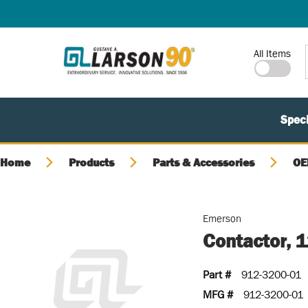
SKIP TO MAIN CONTENT
Site Search
All Items
Speci
Home
Products
Parts & Accessories
OE
Emerson
Contactor, 
Part #
912-3200-01
MFG #
912-3200-01