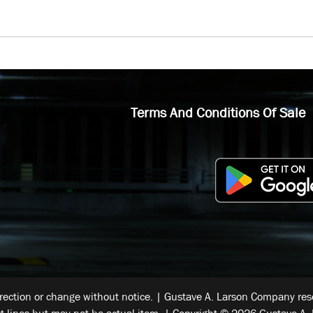
Terms And Conditions Of Sale
rrection or change without notice. | Gustave A. Larson Company reser