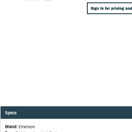
Sign In for pricing and
Specs
Brand
:
Emerson