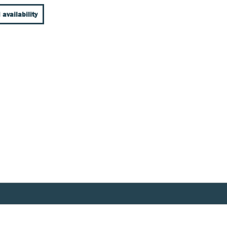
 availability