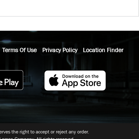
Terms Of Use
Privacy Policy
Location Finder
ves the right to accept or reject any order.