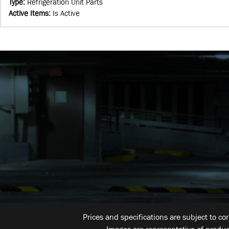
Type
:
Refrigeration Unit Parts
Active Items
:
Is Active
Prices and specifications are subject to co