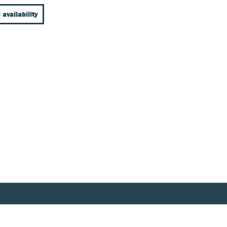
 availability