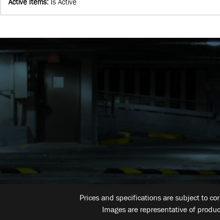
Active Items
:
Is Active
Prices and specifications are subject to co
Images are representative of produc