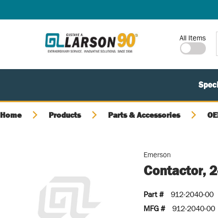
SKIP TO MAIN CONTENT
Site Search
All Items
Speci
Home
Products
Parts & Accessories
OE
Emerson
Contactor, 
Part #
912-2040-00
MFG #
912-2040-00