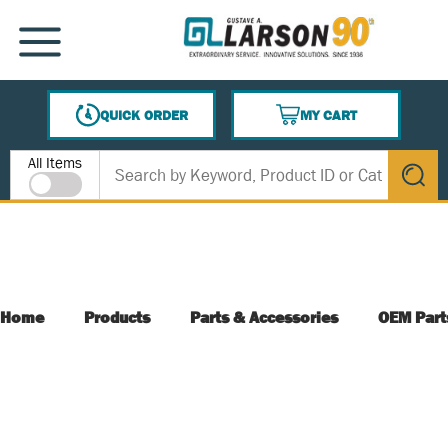
SKIP TO MAIN CONTENT
MENU
QUICK ORDER
MY CART
{0} ITEMS IN CART
Site Search
All Items
submit s
Home
Products
Parts & Accessories
OEM Part