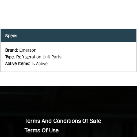
Specs
Brand
:
Emerson
Type
:
Refrigeration Unit Parts
Active Items
:
Is Active
Terms And Conditions Of Sale
Terms Of Use