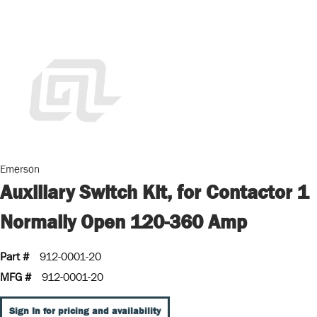
Emerson
Auxiliary Switch Kit, for Contactor 1
Normally Open 120-360 Amp
Part #
912-0001-20
MFG #
912-0001-20
Sign In for pricing and availability