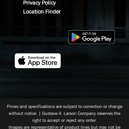
Privacy Policy
Location Finder
Prices and specifications are subject to correction or change
without notice. | Gustave A. Larson Company reserves the
right to accept or reject any order.
Images are representative of product lines but may not be