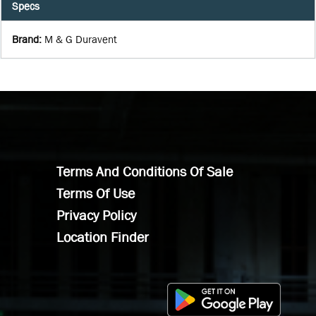
Specs
Brand
:
M & G Duravent
Terms And Conditions Of Sale
Terms Of Use
Privacy Policy
Location Finder