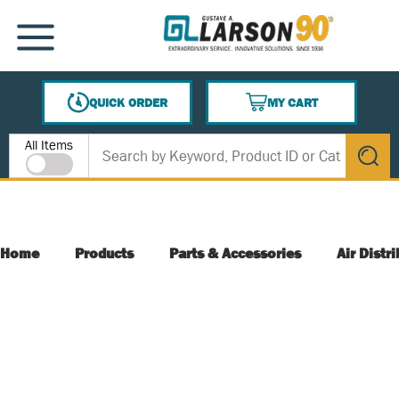
SKIP TO MAIN CONTENT
MENU
QUICK ORDER
MY CART
{0} ITEMS IN CART
Site Search
All Items
submit s
Home
Products
Parts & Accessories
Air Distr