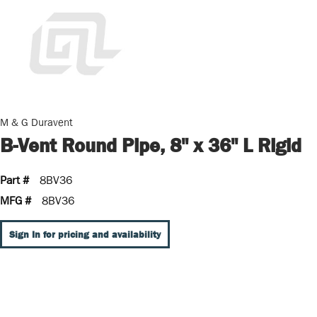
M & G Duravent
B-Vent Round Pipe, 8" x 36" L Rigid
Part #
8BV36
MFG #
8BV36
Sign In for pricing and availability