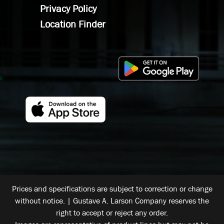
Privacy Policy
Location Finder
Prices and specifications are subject to correction or change
without notice. | Gustave A. Larson Company reserves the
right to accept or reject any order.