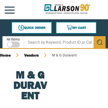
SKIP TO MAIN CONTENT
MENU
QUICK ORDER
MY CART
{0} ITEMS IN CART
Site Search
All Items
submit s
Home
Vendors
M & G Duravent
M & G
DURAV
ENT