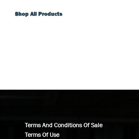
Shop All Products
Terms And Conditions Of Sale
Terms Of Use