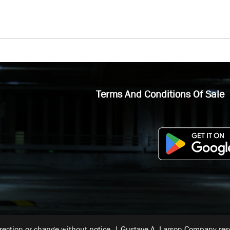
Terms And Conditions Of Sale
rrection or change without notice. | Gustave A. Larson Company reser