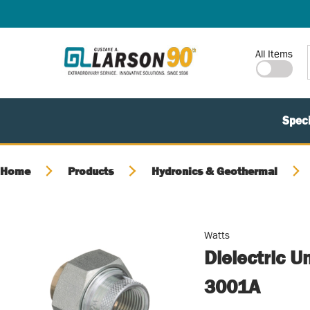
SKIP TO MAIN CONTENT
Site Search
All Items
Speci
Home
Products
Hydronics & Geothermal
Watts
Dielectric U
3001A