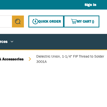
Sign In
{0} ITE
QUICK ORDER
MY CART
(
)
submit search
rces
Dielectric Union, 1-1/4" FIP Thread to Solder
& Accessories
3001A