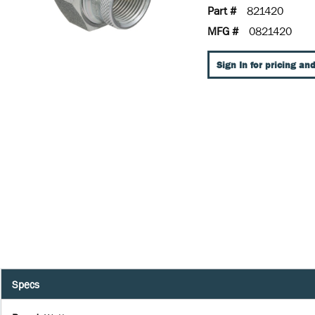
Part #
821420
MFG #
0821420
Sign In for pricing and
Specs