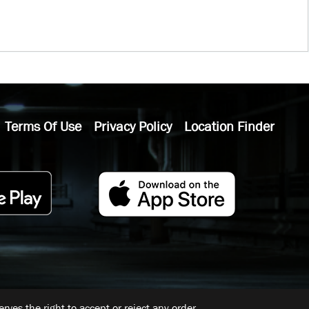
Terms Of Use
Privacy Policy
Location Finder
ves the right to accept or reject any order.