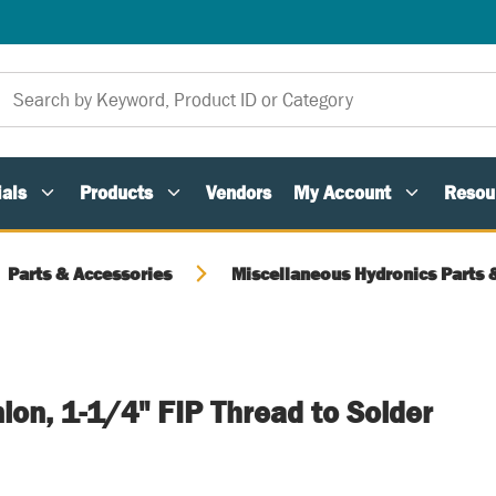
als
Products
Vendors
My Account
Resou
Parts & Accessories
Miscellaneous Hydronics Parts 
nion, 1-1/4" FIP Thread to Solder