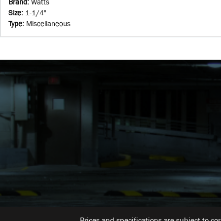
Brand
:
Watts
Size
:
1-1/4"
Type
:
Miscellaneous
Prices and specifications are subject to co