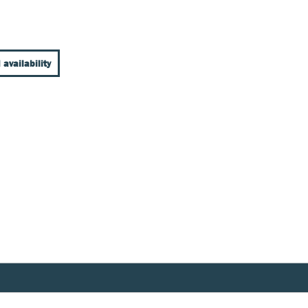
 availability