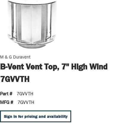
M & G Duravent
B-Vent Vent Top, 7" High Wind
7GVVTH
Part #
7GVVTH
MFG #
7GVVTH
Sign In for pricing and availability