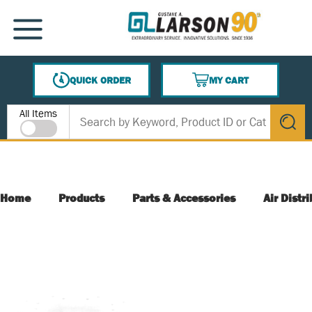
SKIP TO MAIN CONTENT
MENU
QUICK ORDER
MY CART
{0} ITEMS IN CART
Site Search
All Items
submit s
Home
Products
Parts & Accessories
Air Distr