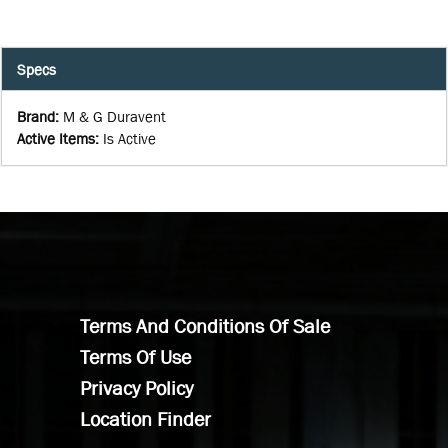
Specs
Brand
:
M & G Duravent
Active Items
:
Is Active
Terms And Conditions Of Sale
Terms Of Use
Privacy Policy
Location Finder