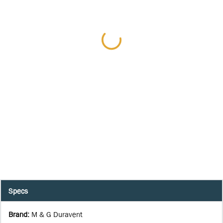
Specs
Brand
:
M & G Duravent