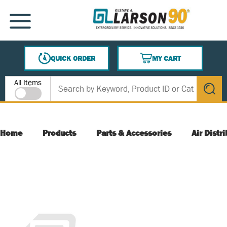
SKIP TO MAIN CONTENT
MENU
QUICK ORDER
MY CART
{0} ITEMS IN CART
Site Search
All Items
submit s
Home
Products
Parts & Accessories
Air Distr