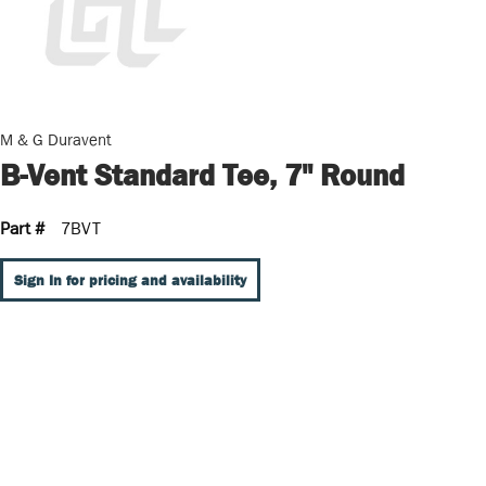
M & G Duravent
B-Vent Standard Tee, 7" Round
Part #
7BVT
Sign In for pricing and availability