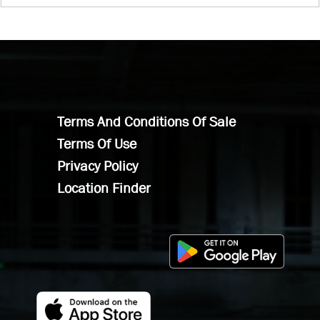
Terms And Conditions Of Sale
Terms Of Use
Privacy Policy
Location Finder