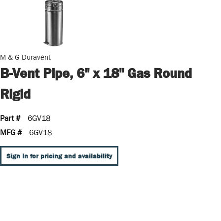
M & G Duravent
B-Vent Pipe, 6" x 18" Gas Round
Rigid
Part #
6GV18
MFG #
6GV18
Sign In for pricing and availability