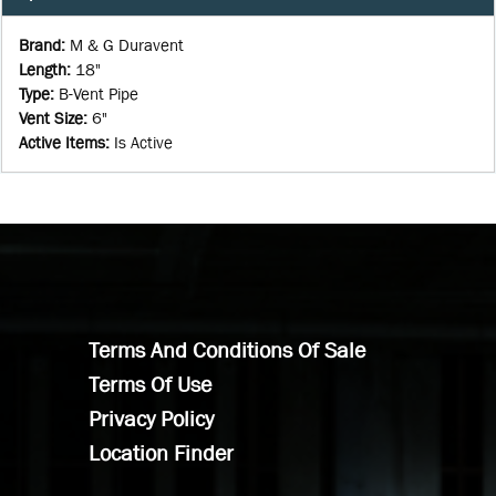
Brand
:
M & G Duravent
Length
:
18"
Type
:
B-Vent Pipe
Vent Size
:
6"
Active Items
:
Is Active
Terms And Conditions Of Sale
Terms Of Use
Privacy Policy
Location Finder