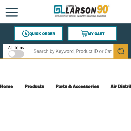
SKIP TO MAIN CONTENT
MENU
QUICK ORDER
MY CART
{0} ITEMS IN CART
Site Search
All Items
submit s
Home
Products
Parts & Accessories
Air Distr