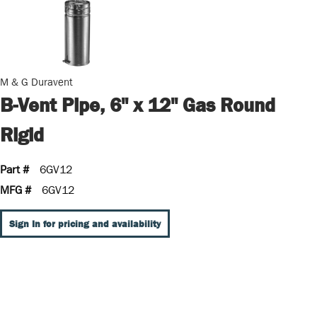
M & G Duravent
B-Vent Pipe, 6" x 12" Gas Round
Rigid
Part #
6GV12
MFG #
6GV12
Sign In for pricing and availability