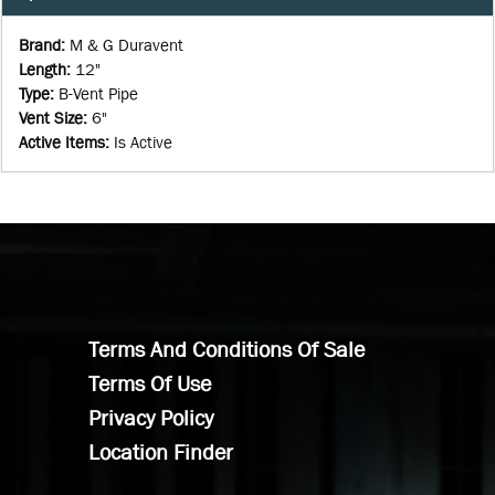
Brand
:
M & G Duravent
Length
:
12"
Type
:
B-Vent Pipe
Vent Size
:
6"
Active Items
:
Is Active
Terms And Conditions Of Sale
Terms Of Use
Privacy Policy
Location Finder