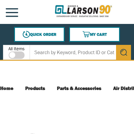
SKIP TO MAIN CONTENT
MENU
QUICK ORDER
MY CART
{0} ITEMS IN CART
Site Search
All Items
submit s
Home
Products
Parts & Accessories
Air Distr