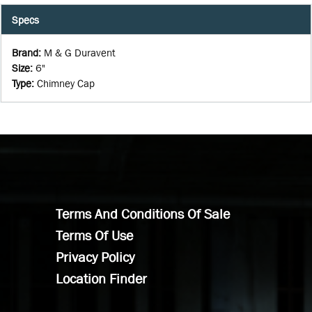
Specs
Brand
:
M & G Duravent
Size
:
6"
Type
:
Chimney Cap
Terms And Conditions Of Sale
Terms Of Use
Privacy Policy
Location Finder