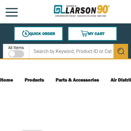
SKIP TO MAIN CONTENT
MENU
QUICK ORDER
MY CART
{0} ITEMS IN CART
Site Search
All Items
submit s
Home
Products
Parts & Accessories
Air Distr