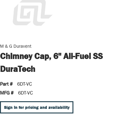
M & G Duravent
Chimney Cap, 6" All-Fuel SS
DuraTech
Part #
6DT-VC
MFG #
6DT-VC
Sign In for pricing and availability