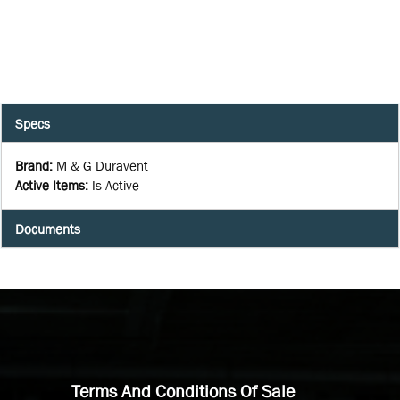
Specs
Brand
:
M & G Duravent
Active Items
:
Is Active
Documents
Terms And Conditions Of Sale