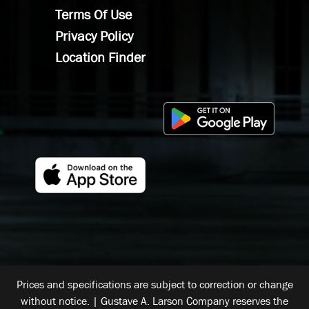
Terms Of Use
Privacy Policy
Location Finder
Prices and specifications are subject to correction or change
without notice. | Gustave A. Larson Company reserves the