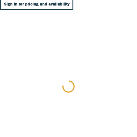
Sign In for pricing and availability