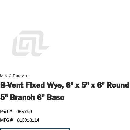
M & G Duravent
B-Vent Fixed Wye, 6" x 5" x 6" Round
5" Branch 6" Base
Part #
6BVY56
MFG #
810018114