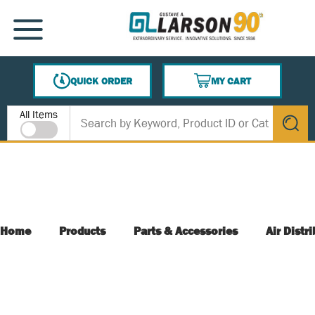
SKIP TO MAIN CONTENT
MENU
QUICK ORDER
MY CART
{0} ITEMS IN CART
Site Search
All Items
submit s
Home
Products
Parts & Accessories
Air Distr