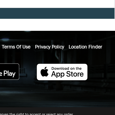
Terms Of Use
Privacy Policy
Location Finder
ves the right to accept or reject any order.