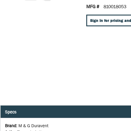
MFG #
810018053
Sign In for pricing and
Specs
Brand
:
M & G Duravent