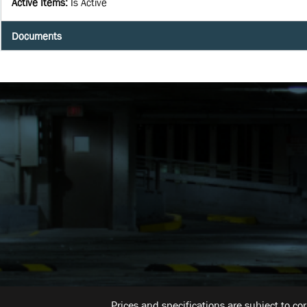
Active Items
:
Is Active
Documents
Prices and specifications are subject to co