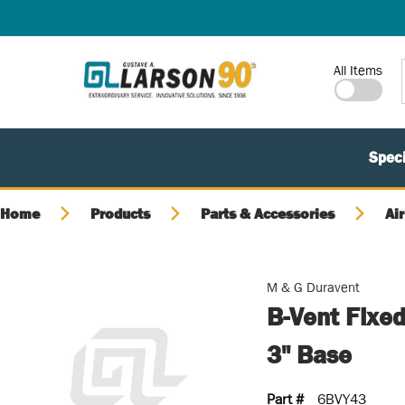
SKIP TO MAIN CONTENT
Site Search
All Items
Speci
Home
Products
Parts & Accessories
Air
M & G Duravent
B-Vent Fixed
3" Base
Part #
6BVY43