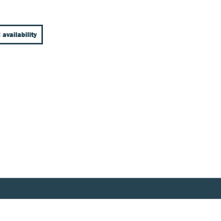
 availability