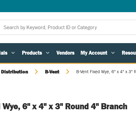
als
Products
Vendors
My Account
Resou
 Distribution
B-Vent
B-Vent Fixed Wye, 6" x 4" x 3"
 Wye, 6" x 4" x 3" Round 4" Branch