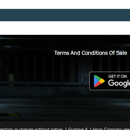
Terms And Conditions Of Sale
rrection or change without notice. | Gustave A. Larson Company reser