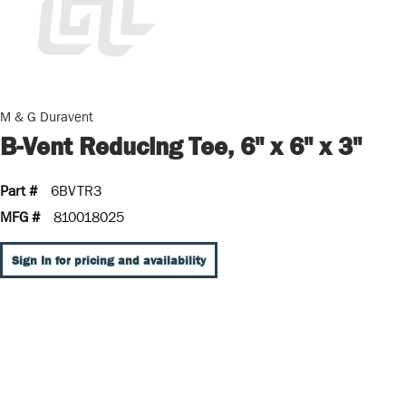
M & G Duravent
B-Vent Reducing Tee, 6" x 6" x 3"
Part #
6BVTR3
MFG #
810018025
Sign In for pricing and availability