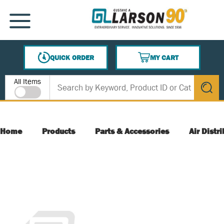
SKIP TO MAIN CONTENT
MENU
QUICK ORDER
MY CART
{0} ITEMS IN CART
Site Search
All Items
submit s
Home
Products
Parts & Accessories
Air Distr