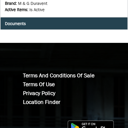
Brand
:
M & G Duravent
Active Items
:
Is Active
Documents
Terms And Conditions Of Sale
Terms Of Use
Privacy Policy
Location Finder