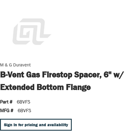
M & G Duravent
B-Vent Gas Firestop Spacer, 6" w/
Extended Bottom Flange
Part #
6BVFS
MFG #
6BVFS
Sign In for pricing and availability