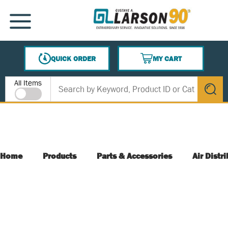
SKIP TO MAIN CONTENT
MENU
QUICK ORDER
MY CART
{0} ITEMS IN CART
Site Search
All Items
submit s
Home
Products
Parts & Accessories
Air Distr