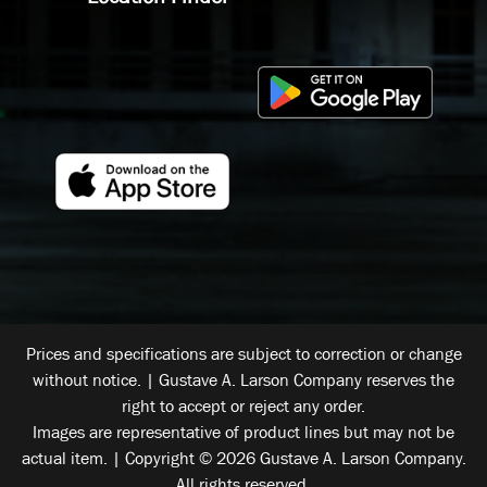
Prices and specifications are subject to correction or change
without notice. | Gustave A. Larson Company reserves the
right to accept or reject any order.
Images are representative of product lines but may not be
actual item. | Copyright © 2026 Gustave A. Larson Company.
All rights reserved.