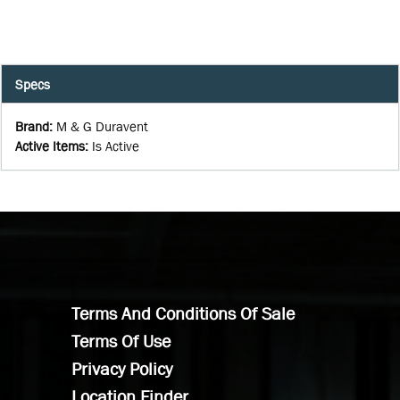
Specs
Brand
:
M & G Duravent
Active Items
:
Is Active
Terms And Conditions Of Sale
Terms Of Use
Privacy Policy
Location Finder