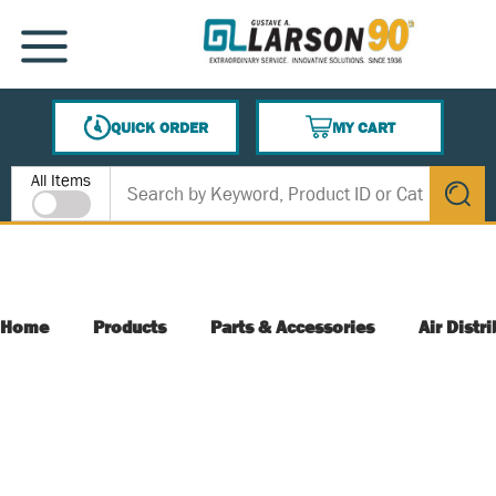
SKIP TO MAIN CONTENT
MENU
QUICK ORDER
MY CART
{0} ITEMS IN CART
Site Search
All Items
submit s
Home
Products
Parts & Accessories
Air Distr