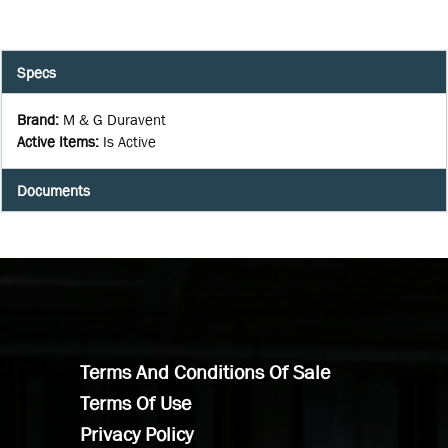
Specs
Brand
:
M & G Duravent
Active Items
:
Is Active
Documents
Terms And Conditions Of Sale
Terms Of Use
Privacy Policy