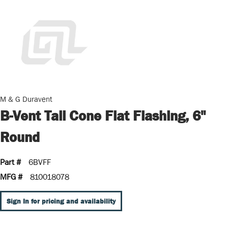
M & G Duravent
B-Vent Tall Cone Flat Flashing, 6"
Round
Part #
6BVFF
MFG #
810018078
Sign In for pricing and availability