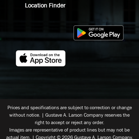
Location Finder
Prices and specifications are subject to correction or change
without notice. | Gustave A. Larson Company reserves the
right to accept or reject any order.
Images are representative of product lines but may not be
actual item. | Copyright © 2026 Gustave A. Larson Company.