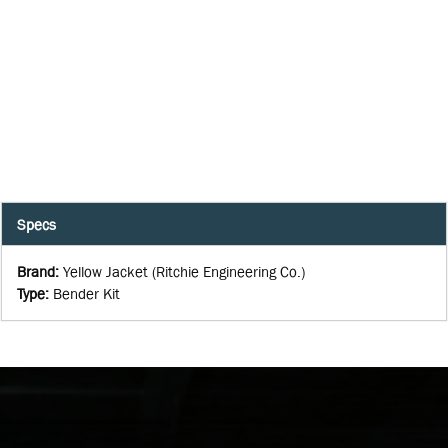
Specs
Brand
:
Yellow Jacket (Ritchie Engineering Co.)
Type
:
Bender Kit