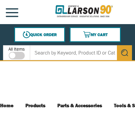
SKIP TO MAIN CONTENT
MENU
QUICK ORDER
MY CART
{0} ITEMS IN CART
Site Search
All Items
submit s
Home
Products
Parts & Accessories
Tools & S