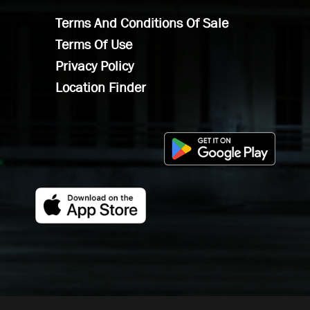
Terms And Conditions Of Sale
Terms Of Use
Privacy Policy
Location Finder