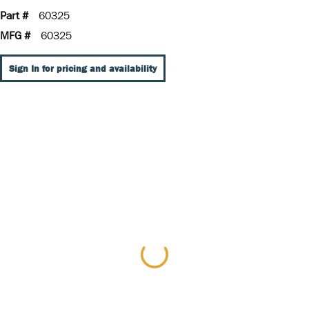
Part #
60325
MFG #
60325
Sign In for pricing and availability