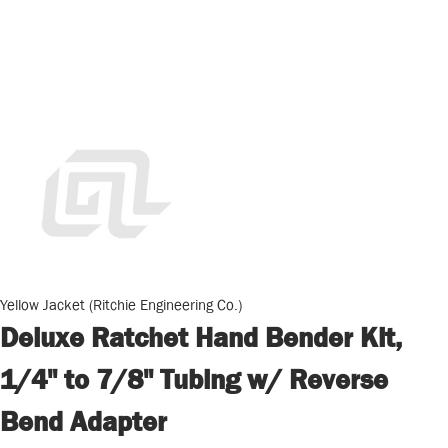
Yellow Jacket (Ritchie Engineering Co.)
Deluxe Ratchet Hand Bender Kit,
1/4" to 7/8" Tubing w/ Reverse
Bend Adapter