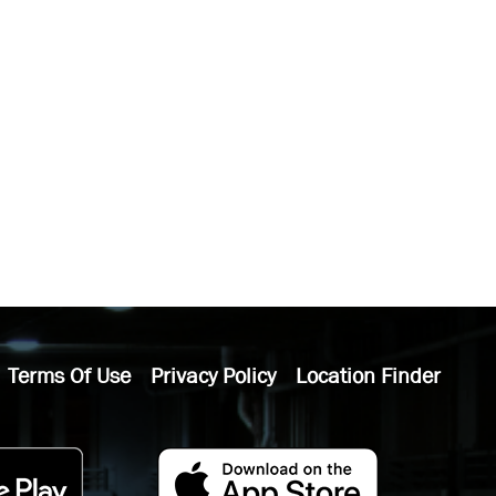
Terms Of Use
Privacy Policy
Location Finder