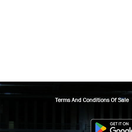
Terms And Conditions Of Sale