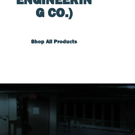
G CO.)
Shop All Products