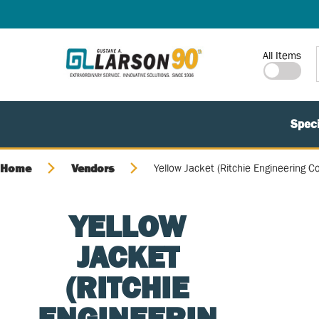
SKIP TO MAIN CONTENT
Site Search
All Items
Speci
Home
Vendors
Yellow Jacket (Ritchie Engineering Co
YELLOW
JACKET
(RITCHIE
ENGINEERIN