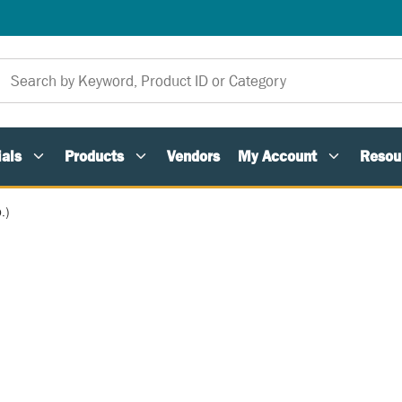
als
Products
Vendors
My Account
Resou
.)