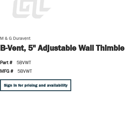
M & G Duravent
B-Vent, 5" Adjustable Wall Thimble
Part #
5BVWT
MFG #
5BVWT
Sign In for pricing and availability