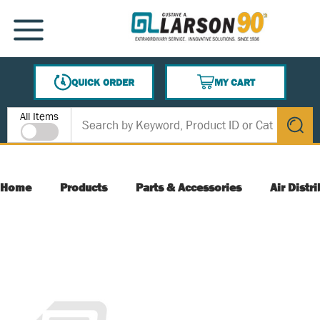
SKIP TO MAIN CONTENT
MENU
QUICK ORDER
MY CART
{0} ITEMS IN CART
Site Search
All Items
submit s
Home
Products
Parts & Accessories
Air Distr