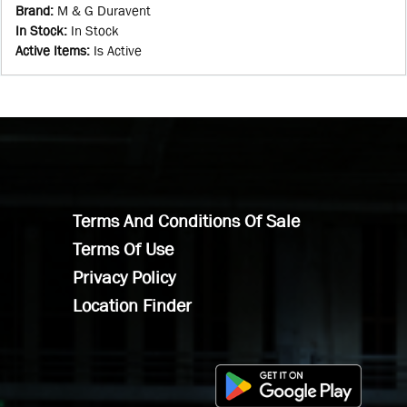
Brand
:
M & G Duravent
In Stock
:
In Stock
Active Items
:
Is Active
Terms And Conditions Of Sale
Terms Of Use
Privacy Policy
Location Finder