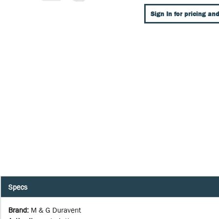
Sign In for pricing and
Specs
Brand
:
M & G Duravent