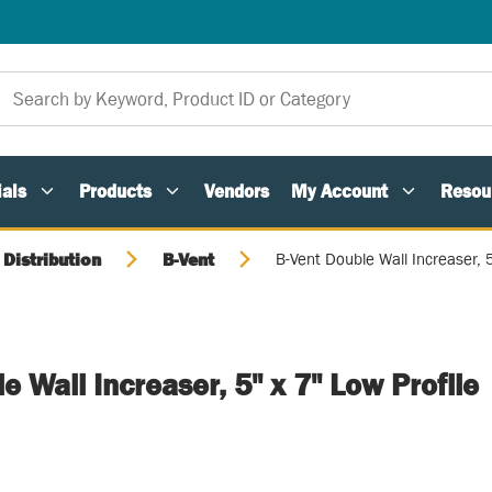
als
Products
Vendors
My Account
Resou
 Distribution
B-Vent
B-Vent Double Wall Increaser, 5
e Wall Increaser, 5" x 7" Low Profile