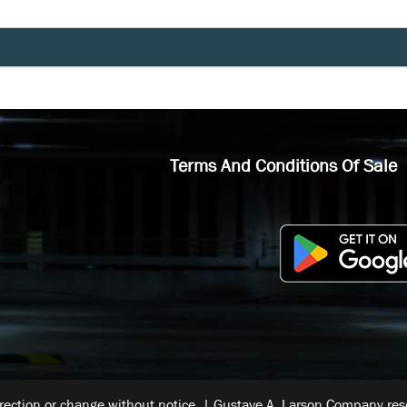
Terms And Conditions Of Sale
rrection or change without notice. | Gustave A. Larson Company reser