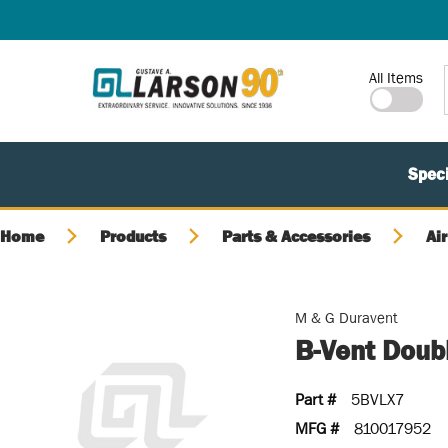
SKIP TO MAIN CONTENT
Site Search
All Items
Speci
Home
Products
Parts & Accessories
Air
M & G Duravent
B-Vent Doubl
Part #
5BVLX7
MFG #
810017952