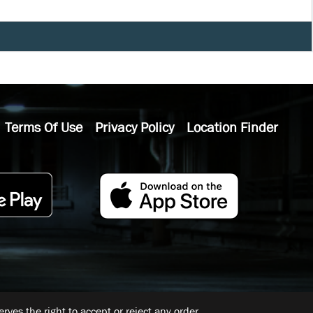
Terms Of Use
Privacy Policy
Location Finder
ves the right to accept or reject any order.