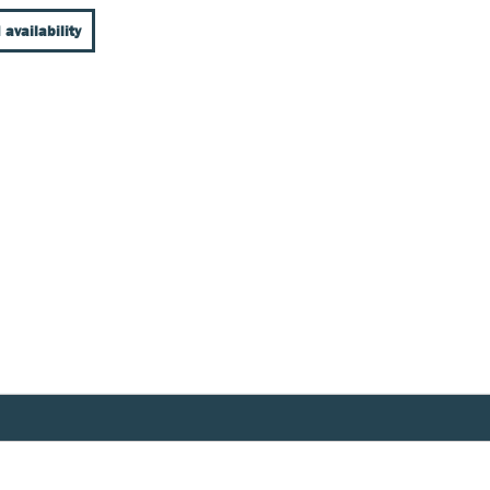
 availability