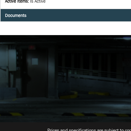
Active Items
:
Is Active
Documents
Prices and specifications are subject to co