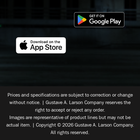
Prices and specifications are subject to correction or change
without notice. | Gustave A. Larson Company reserves the
right to accept or reject any order.
Images are representative of product lines but may not be
actual item. | Copyright © 2026 Gustave A. Larson Company.
All rights reserved.