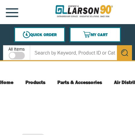
SKIP TO MAIN CONTENT
MENU
QUICK ORDER
MY CART
{0} ITEMS IN CART
Site Search
All Items
submit s
Home
Products
Parts & Accessories
Air Distr