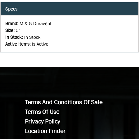
Specs
Brand
:
M & G Duravent
Size
:
5"
In Stock
:
In Stock
Active Items
:
Is Active
Terms And Conditions Of Sale
Terms Of Use
Privacy Policy
Location Finder