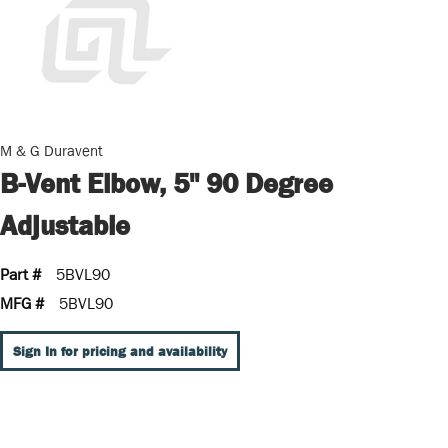
M & G Duravent
B-Vent Elbow, 5" 90 Degree
Adjustable
Part #
5BVL90
MFG #
5BVL90
Sign In for pricing and availability